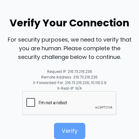
Verify Your Connection
For security purposes, we need to verify that
you are human. Please complete the
security challenge below to continue.
Request IP: 216.73.216.236
Remote Address: 216.73.216.236
X-Forwarded-For: 216.73.216.236, 10.116.0.9
X-Real-IP: N/A
Verify